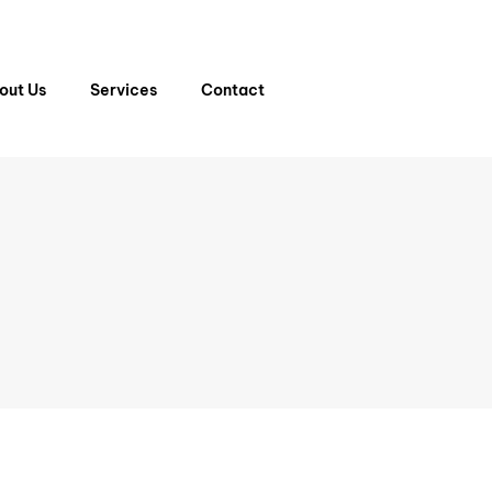
o
u
t
U
s
S
e
r
v
i
c
e
s
C
o
n
t
a
c
t