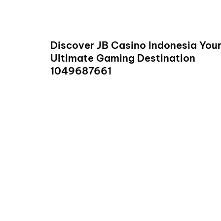
READ
Discover JB Casino Indonesia You
Ultimate Gaming Destination
1049687661