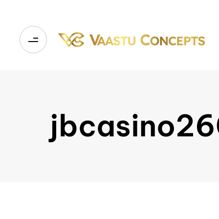
jbcasino2