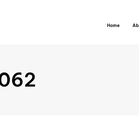
H
o
m
e
A
b
6062