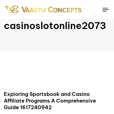
To
na
casinoslotonline2073
READ
Exploring Sportsbook and Casino
Affiliate Programs A Comprehensive
Guide 1617240942