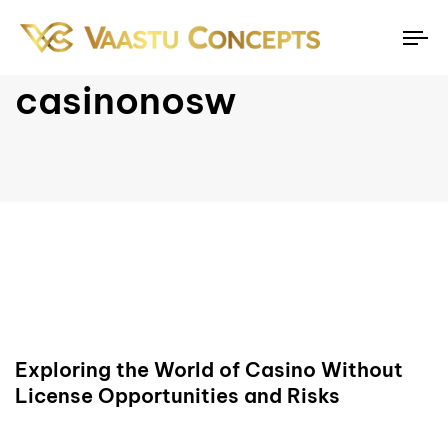
To
na
casinonosw
READ
Exploring the World of Casino Without
License Opportunities and Risks