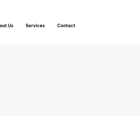
o
u
t
U
s
S
e
r
v
i
c
e
s
C
o
n
t
a
c
t