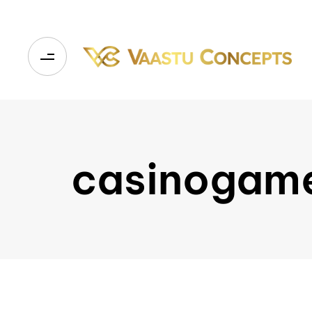
casinogam