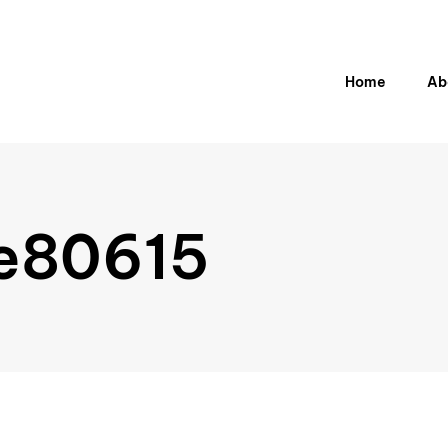
H
o
m
e
A
b
e80615