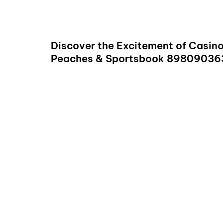
READ
Discover the Excitement of Casin
Peaches & Sportsbook 89809036