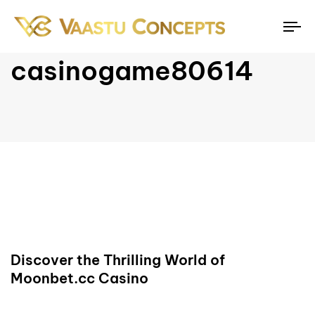
To
na
casinogame80614
READ
Discover the Thrilling World of
Moonbet.cc Casino