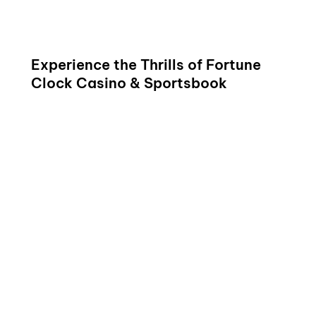
READ
Experience the Thrills of Fortune
Clock Casino & Sportsbook