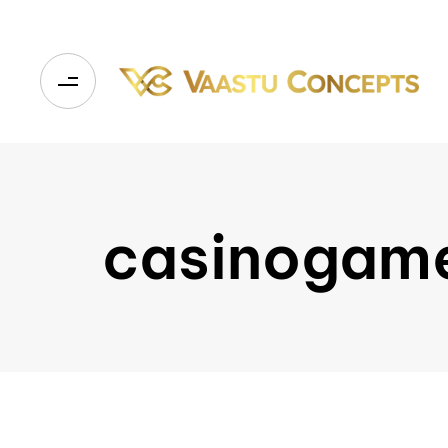
casinogam