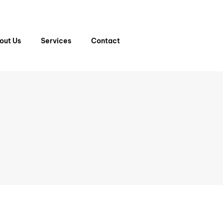
o
u
t
U
s
S
e
r
v
i
c
e
s
C
o
n
t
a
c
t