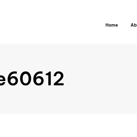
H
o
m
e
A
b
e60612