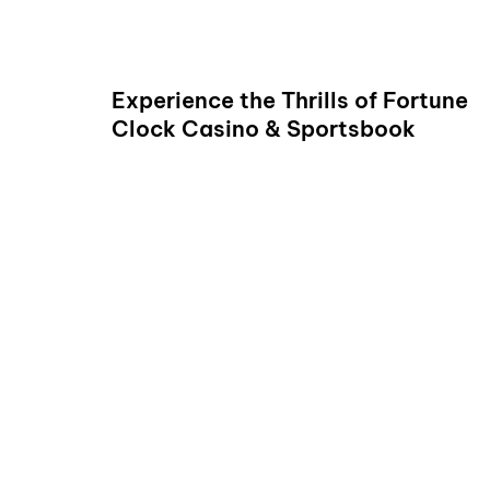
READ
Experience the Thrills of Fortune
Clock Casino & Sportsbook