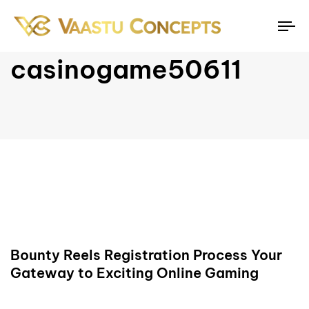
To
na
casinogame50611
READ
Bounty Reels Registration Process Your
Gateway to Exciting Online Gaming