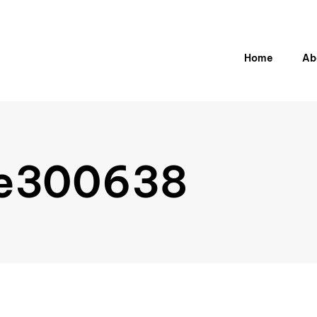
H
o
m
e
A
b
e300638