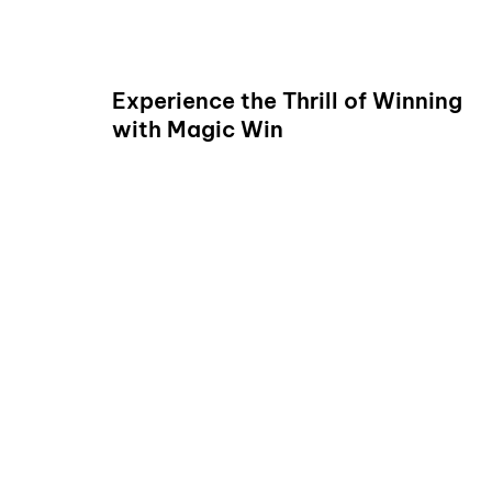
READ
Experience the Thrill of Winning
with Magic Win