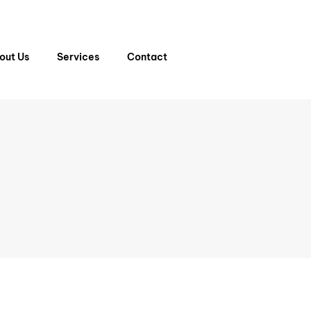
o
u
t
U
s
S
e
r
v
i
c
e
s
C
o
n
t
a
c
t