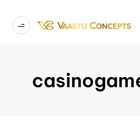
casinogam