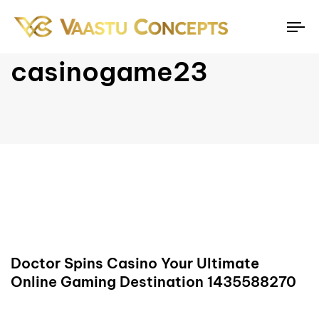
To
na
casinogame23
READ
Doctor Spins Casino Your Ultimate
Online Gaming Destination 1435588270