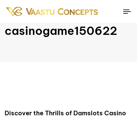
To
na
casinogame150622
READ
Discover the Thrills of Damslots Casino