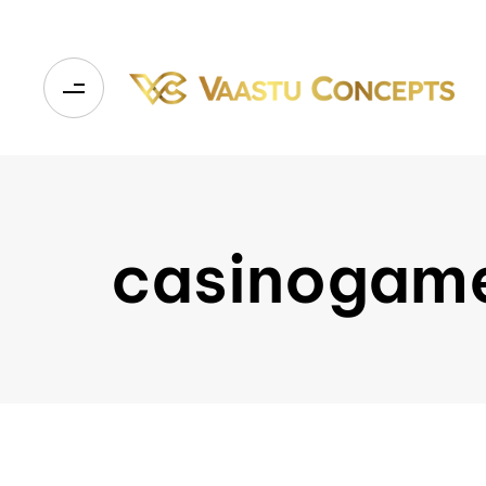
casinogam