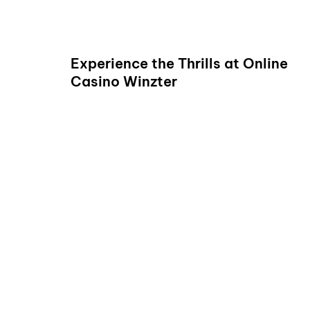
READ
Experience the Thrills at Online
Casino Winzter