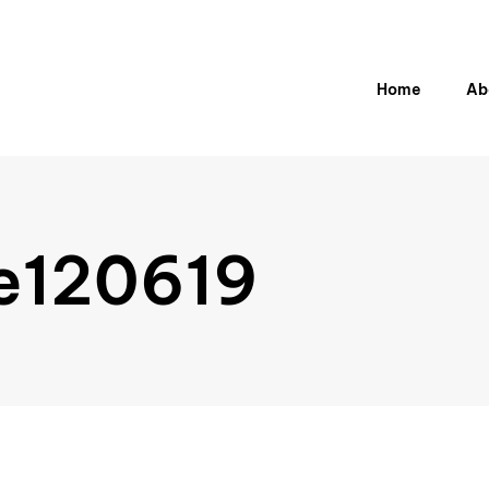
H
o
m
e
A
b
e120619