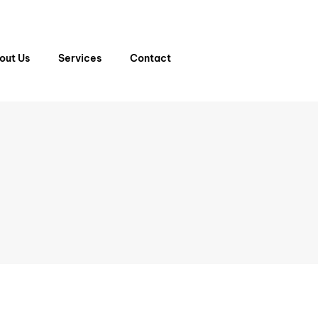
o
u
t
U
s
S
e
r
v
i
c
e
s
C
o
n
t
a
c
t