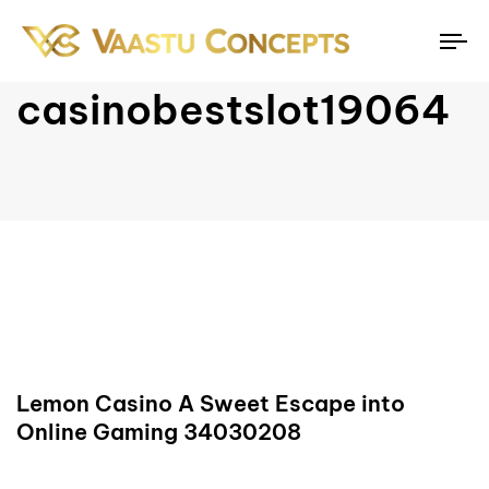
To
na
casinobestslot19064
READ
Lemon Casino A Sweet Escape into
Online Gaming 34030208
READ