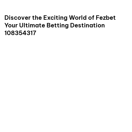
Discover the Exciting World of Fezbet
Your Ultimate Betting Destination
108354317