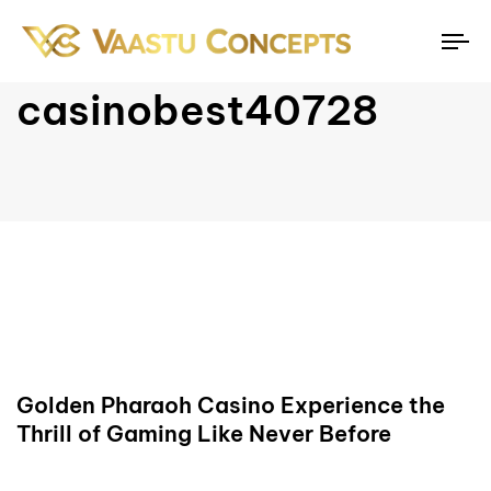
To
na
casinobest40728
READ
Golden Pharaoh Casino Experience the
Thrill of Gaming Like Never Before