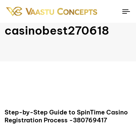
To
na
casinobest270618
READ
Step-by-Step Guide to SpinTime Casino
Registration Process -380769417