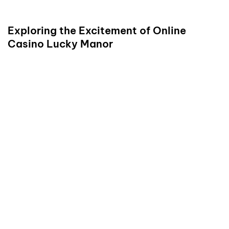
Exploring the Excitement of Online
Casino Lucky Manor