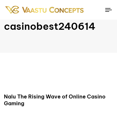
To
na
casinobest240614
READ
Nalu The Rising Wave of Online Casino
Gaming
READ