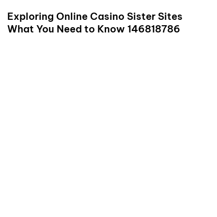
Exploring Online Casino Sister Sites
What You Need to Know 146818786