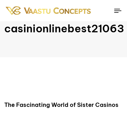
To
na
casinionlinebest21063
READ
The Fascinating World of Sister Casinos
READ