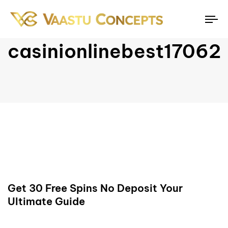
To
na
casinionlinebest17062
READ
Get 30 Free Spins No Deposit Your
Ultimate Guide