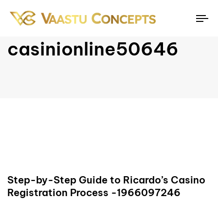
To
na
casinionline50646
READ
Step-by-Step Guide to Ricardo’s Casino
Registration Process -1966097246