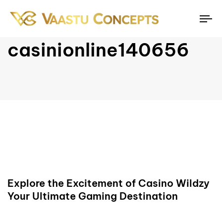
To
na
casinionline140656
READ
Explore the Excitement of Casino Wildzy
Your Ultimate Gaming Destination