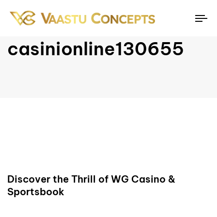
To
na
casinionline130655
READ
Discover the Thrill of WG Casino &
Sportsbook
READ