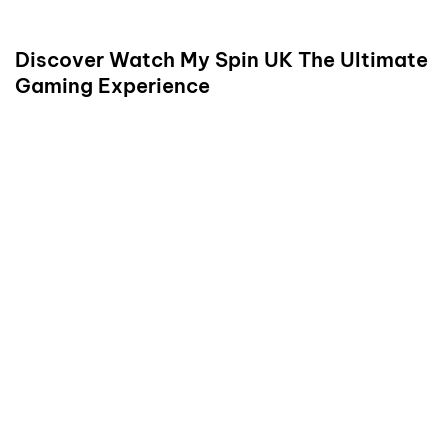
Discover Watch My Spin UK The Ultimate
Gaming Experience