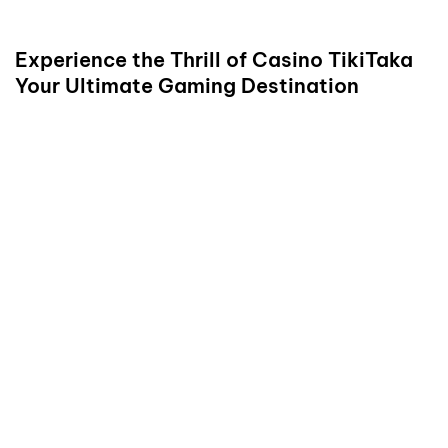
Experience the Thrill of Casino TikiTaka
Your Ultimate Gaming Destination