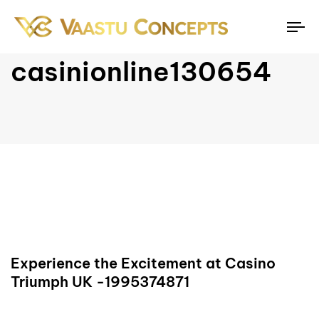
To
na
casinionline130654
READ
Experience the Excitement at Casino
Triumph UK -1995374871
READ