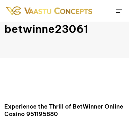
To
na
betwinne23061
READ
Experience the Thrill of BetWinner Online
Casino 951195880
READ