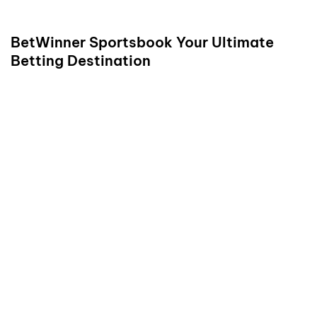
BetWinner Sportsbook Your Ultimate
Betting Destination