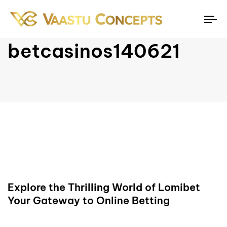
To
na
betcasinos140621
READ
Explore the Thrilling World of Lomibet
Your Gateway to Online Betting