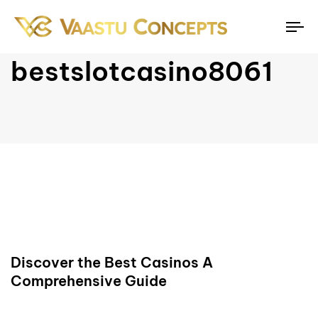
To
na
bestslotcasino8061
READ
Discover the Best Casinos A
Comprehensive Guide