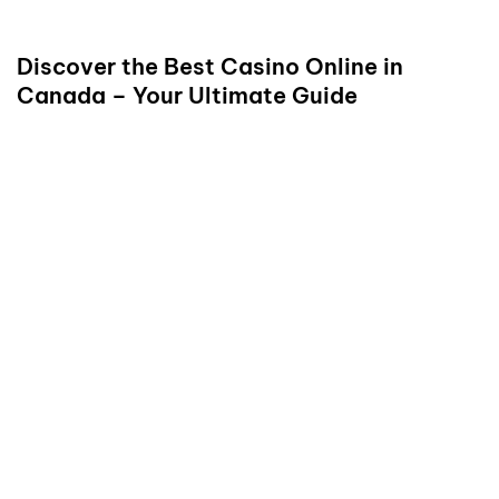
Discover the Best Casino Online in
Canada – Your Ultimate Guide