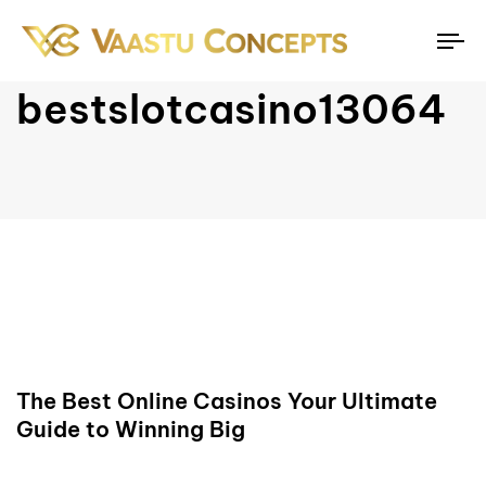
To
na
bestslotcasino13064
READ
The Best Online Casinos Your Ultimate
Guide to Winning Big
READ