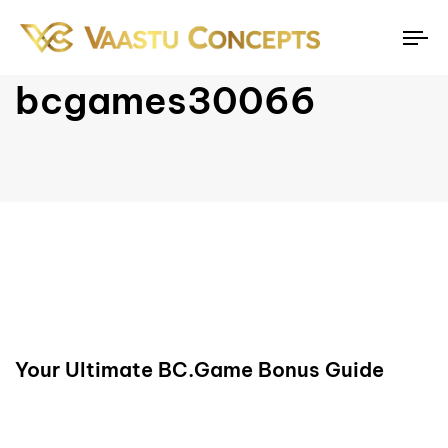
To
na
bcgames30066
READ
Your Ultimate BC.Game Bonus Guide
READ