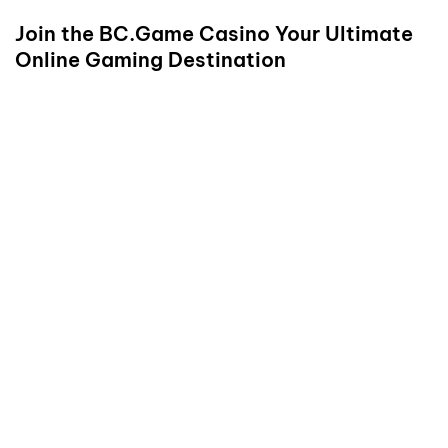
Join the BC.Game Casino Your Ultimate
Online Gaming Destination