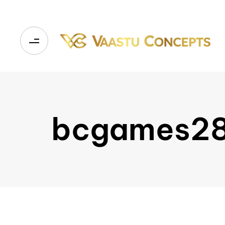
bcgames2