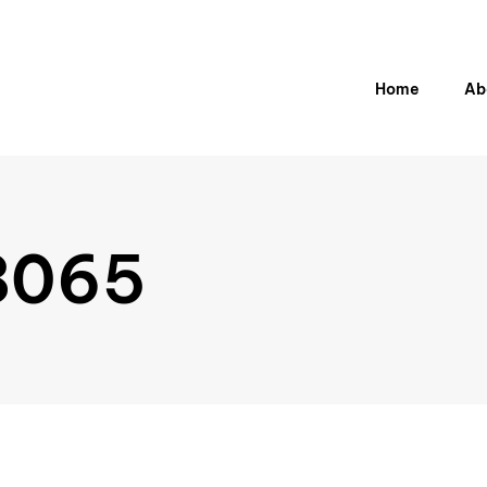
H
o
m
e
A
b
8065