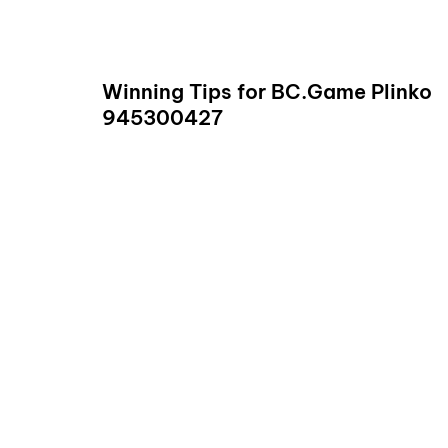
READ
Winning Tips for BC.Game Plinko
945300427