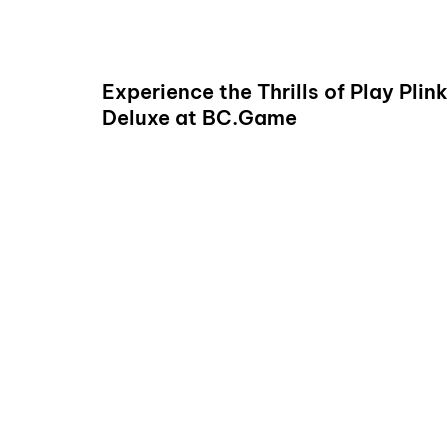
READ
Experience the Thrills of Play Plin
Deluxe at BC.Game