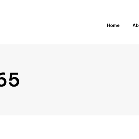
H
o
m
e
A
b
65