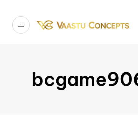
bcgame90