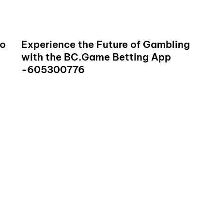
READ
ko
Experience the Future of Gambling
with the BC.Game Betting App
-605300776