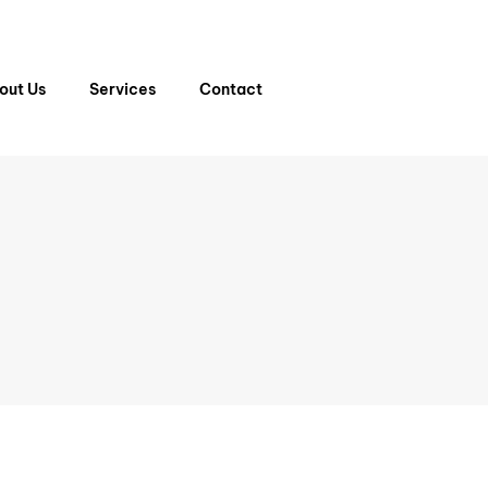
o
u
t
U
s
S
e
r
v
i
c
e
s
C
o
n
t
a
c
t