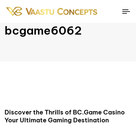
To
na
bcgame6062
READ
Discover the Thrills of BC.Game Casino
Your Ultimate Gaming Destination
READ