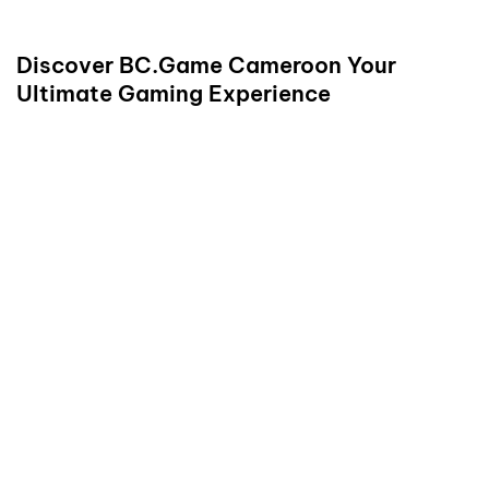
Discover BC.Game Cameroon Your
Ultimate Gaming Experience