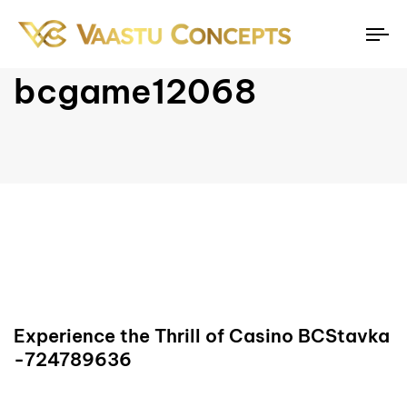
To
na
bcgame12068
READ
Experience the Thrill of Casino BCStavka
-724789636