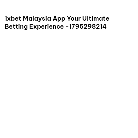
1xbet Malaysia App Your Ultimate
Betting Experience -1795298214