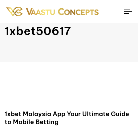
To
na
1xbet50617
READ
1xbet Malaysia App Your Ultimate Guide
to Mobile Betting
READ